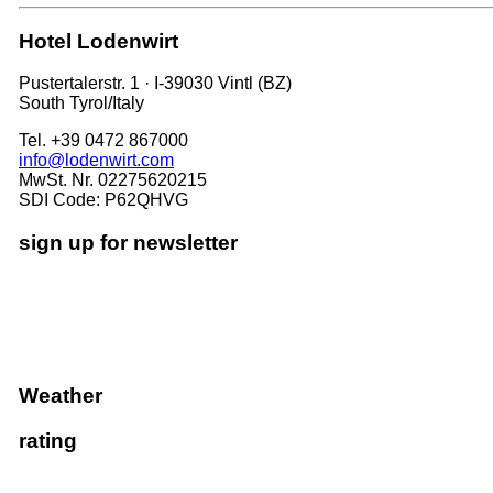
Hotel Lodenwirt
Pustertalerstr. 1 · I-39030 Vintl (BZ)
South Tyrol/Italy
Tel. +39 0472 867000
info@lodenwirt.com
MwSt. Nr. 02275620215
SDI Code: P62QHVG
sign up for newsletter
Weather
rating