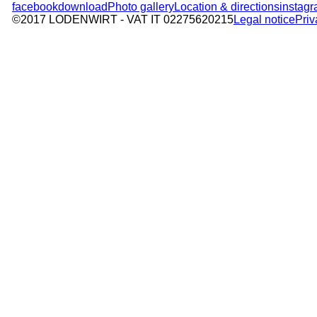
facebook
download
Photo gallery
Location & directions
instag
©2017 LODENWIRT
- VAT IT 02275620215
Legal notice
Priv