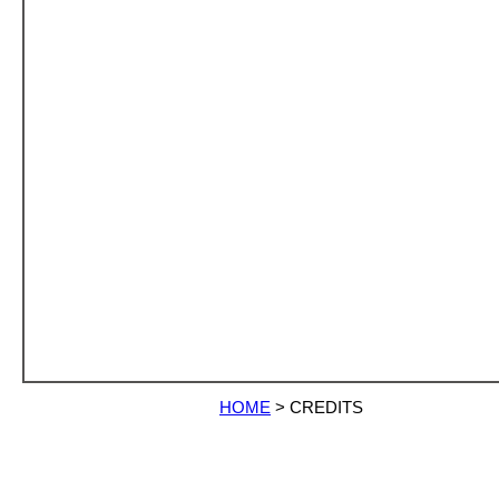
HOME
>
CREDITS