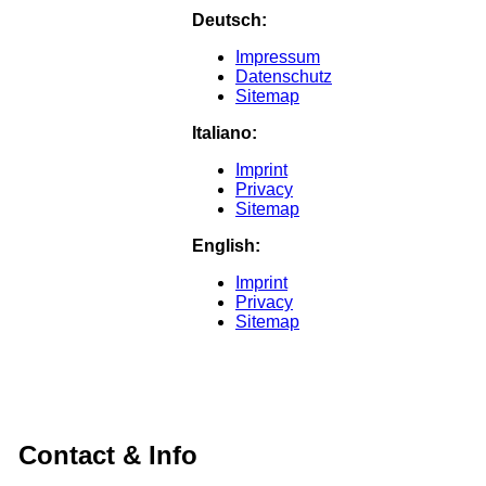
Deutsch:
Impressum
Datenschutz
Sitemap
Italiano:
Imprint
Privacy
Sitemap
English:
Imprint
Privacy
Sitemap
Contact & Info