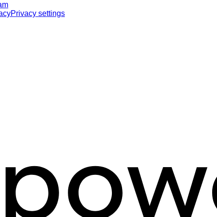
ram
acy
Privacy settings