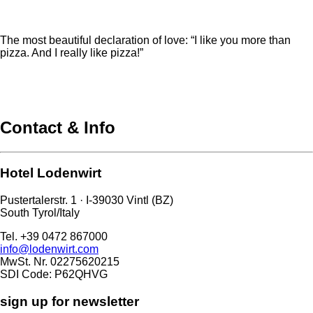
The most beautiful declaration of love: “I like you more than
pizza. And I really like pizza!”
Contact & Info
Hotel Lodenwirt
Pustertalerstr. 1 · I-39030 Vintl (BZ)
South Tyrol/Italy
Tel. +39 0472 867000
info@lodenwirt.com
MwSt. Nr. 02275620215
SDI Code: P62QHVG
sign up for newsletter