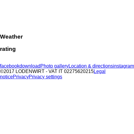
Weather
rating
facebook
download
Photo gallery
Location & directions
instagram
©2017 LODENWIRT
- VAT IT 02275620215
Legal
notice
Privacy
Privacy settings