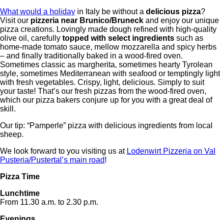
What would a holiday
in Italy be without a
delicious pizza
?
Visit our
pizzeria near Brunico/Bruneck
and enjoy our unique
pizza creations. Lovingly made dough refined with high-quality
olive oil, carefully
topped with select ingredients
such as
home-made tomato sauce, mellow mozzarella and spicy herbs
– and finally traditionally baked in a wood-fired oven.
Sometimes classic as margherita, sometimes hearty Tyrolean
style, sometimes Mediterranean with seafood or temptingly light
with fresh vegetables. Crispy, light, delicious. Simply to suit
your taste! That’s our fresh pizzas from the wood-fired oven,
which our pizza bakers conjure up for you with a great deal of
skill.
Our tip: “Pamperle” pizza with delicious ingredients from local
sheep.
We look forward to you visiting us at
Lodenwirt Pizzeria on Val
Pusteria/Pustertal’s main road
!
Pizza Time
Lunchtime
From 11.30 a.m. to 2.30 p.m.
Evenings