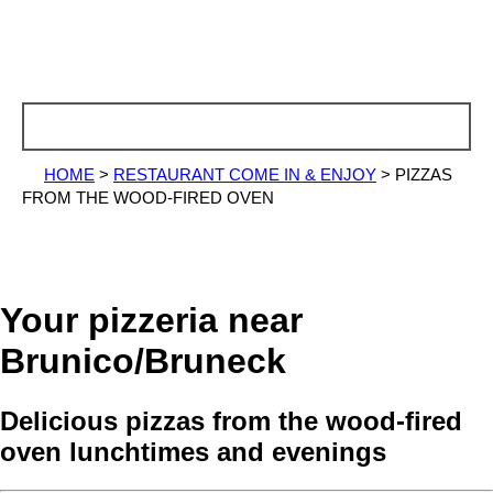
HOME
>
RESTAURANT COME IN & ENJOY
>
PIZZAS
FROM THE WOOD-FIRED OVEN
Your pizzeria near
Brunico/Bruneck
Delicious pizzas from the wood-fired
oven lunchtimes and evenings