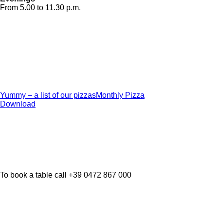
From 5.00 to 11.30 p.m.
Yummy – a list of our pizzas
Monthly Pizza
Download
To book a table call +39 0472 867 000