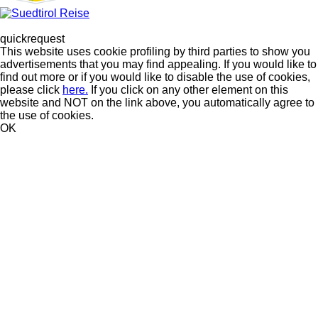
quickrequest
This website uses cookie profiling by third parties to show you
advertisements that you may find appealing. If you would like to
find out more or if you would like to disable the use of cookies,
please click
here.
If you click on any other element on this
website and NOT on the link above, you automatically agree to
the use of cookies.
OK