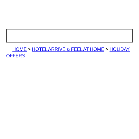
HOME
>
HOTEL ARRIVE & FEEL AT HOME
>
HOLIDAY
OFFERS