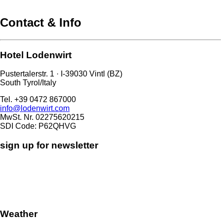
Contact & Info
Hotel Lodenwirt
Pustertalerstr. 1 · I-39030 Vintl (BZ)
South Tyrol/Italy
Tel. +39 0472 867000
info@lodenwirt.com
MwSt. Nr. 02275620215
SDI Code: P62QHVG
sign up for newsletter
Weather