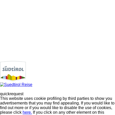
quickrequest
This website uses cookie profiling by third parties to show you
advertisements that you may find appealing. If you would like to
find out more or if you would like to disable the use of cookies,
please click
here.
If you click on any other element on this