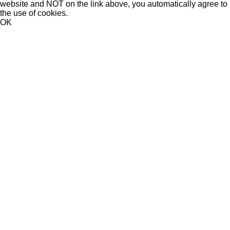
website and NOT on the link above, you automatically agree to
the use of cookies.
OK