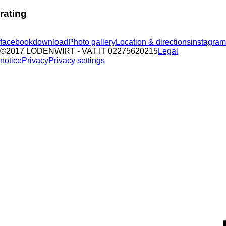
rating
facebook
download
Photo gallery
Location & directions
instagram
©2017 LODENWIRT
- VAT IT 02275620215
Legal
notice
Privacy
Privacy settings